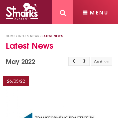
MENU
Skip to content ↓
HOME
INFO & NEWS
LATEST NEWS
Latest News
May 2022
Archive
26/05/22