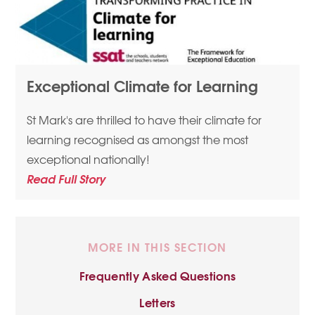
Exceptional Climate for Learning
St Mark's are thrilled to have their climate for
learning recognised as amongst the most
exceptional nationally!
Read Full Story
MORE IN THIS SECTION
Frequently Asked Questions
Letters