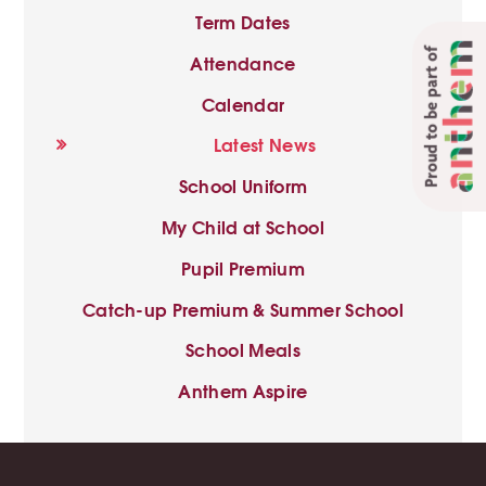
Term Dates
Proud to be part of
Attendance
Calendar
Latest News
School Uniform
My Child at School
Pupil Premium
Catch-up Premium & Summer School
School Meals
Anthem Aspire