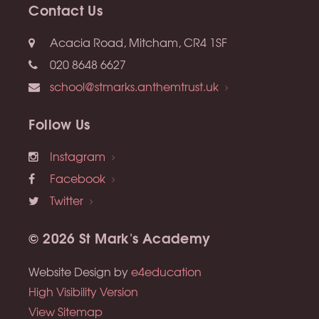
Contact Us
Acacia Road, Mitcham, CR4 1SF
020 8648 6627
school@stmarks.anthemtrust.uk
Follow Us
Instagram
Facebook
Twitter
© 2026 St Mark's Academy
Website Design by
e4education
High Visibility Version
View Sitemap