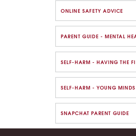
ONLINE SAFETY ADVICE
PARENT GUIDE - MENTAL HE
SELF-HARM - YOUNG MINDS
SNAPCHAT PARENT GUIDE