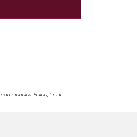
ernal agencies: Police, local