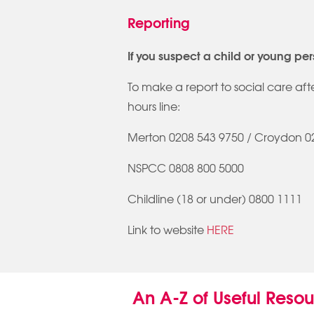
Reporting
If you suspect a child or young per
To make a report to social care af
hours line:
Merton 0208 543 9750 / Croydon 0
NSPCC 0808 800 5000
Childline (18 or under) 0800 1111
Link to website
HERE
An A-Z of Useful Reso