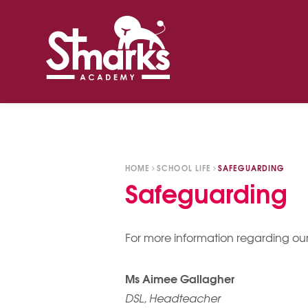
Skip to content ↓
HOME
SCHOOL LIFE
SAFEGUARDING
Safeguarding
​For more information regarding our
Ms Aimee Gallagher
DSL, Headteacher