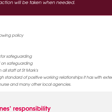
d action will be taken when needed.
owing policy
 for safeguarding
ff on safeguarding
ll staff at St Mark's
high standard of positive working relationships it has with ext
nurse and many other local agencies.
es’ responsibility