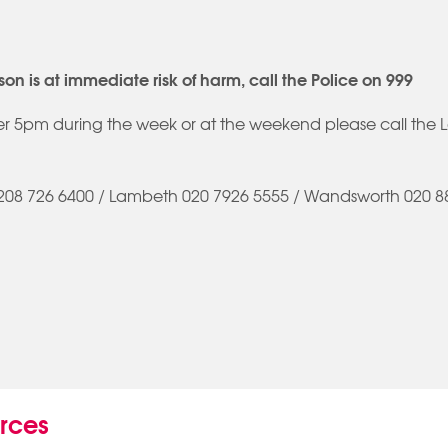
son is at immediate risk of harm, call the Police on 999
ter 5pm during the week or at the weekend please call the 
208 726 6400 / Lambeth 020 7926 5555 / Wandsworth 020 88
urces