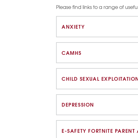
Please find links to a range of usef
ANXIETY
CAMHS
CHILD SEXUAL EXPLOITATIO
DEPRESSION
E-SAFETY FORTNITE PARENT