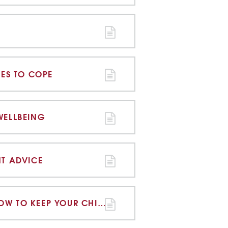
IES TO COPE
WELLBEING
NT ADVICE
ONLINE GROOMING HOW TO KEEP YOUR CHILD SAFE