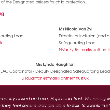
e of the Designated officers for child protection.
ng
Ms Nicola Van Zyl
uarding Lead
Director of Inclusion (and
uk
Safeguarding Lead
NVanZyl@stmarks.anthemtr
Mrs Lynda Haughton
LAC Coordinator - Deputy Designated Safeguarding Lead
LHaughton@stmarks.anthemtrust.uk
munity based on Love, Hope and Trust. We recognise
hey feel secure and are able to talk. Students trust