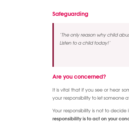
Safeguarding
‘The only reason why child abuse
Listen to a child today!’
Are you concerned?
It is vital that if you see or hear s
your responsibility to let someone a
Your responsibility is not to decide 
responsibility is to act on your con