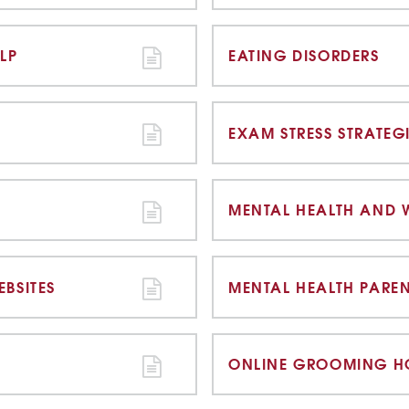
LP
EATING DISORDERS
EXAM STRESS STRATEG
MENTAL HEALTH AND 
BSITES
MENTAL HEALTH PARE