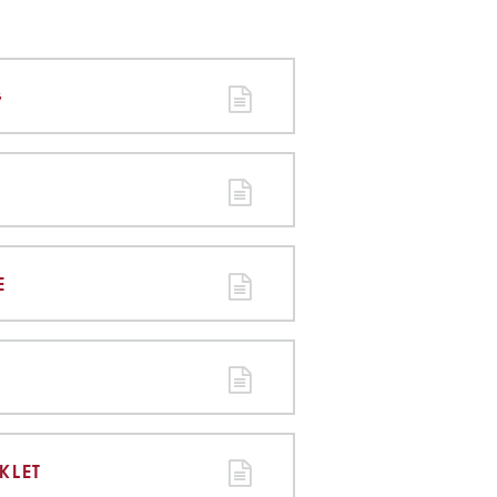
G
E
KLET