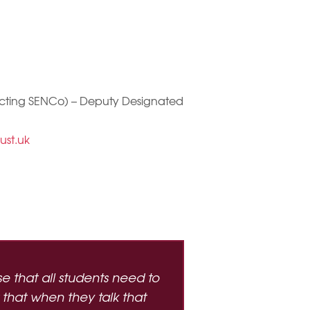
 acting SENCo) – Deputy Designated
ust.uk
 that all students need to
 that when they talk that