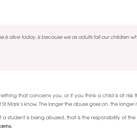
 is alive today, is because we as adults fail our children whe
omething that concerns you, or if you think a child is at risk
t St Mark’s know. The longer the abuse goes on, the longer it 
if a student is being abused, that is the responsibility of th
cerns.