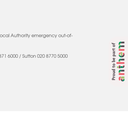
Local Authority emergency out-of-
Proud to be part of
71 6000 / Sutton 020 8770 5000