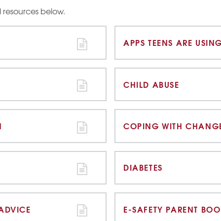
ul resources below.
APPS TEENS ARE USIN
CHILD ABUSE
N
COPING WITH CHANG
DIABETES
 ADVICE
E-SAFETY PARENT BOO