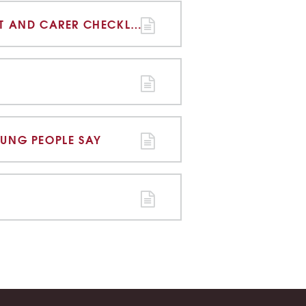
ONLINE SAFETY PARENT AND CARER CHECKLIST
OUNG PEOPLE SAY