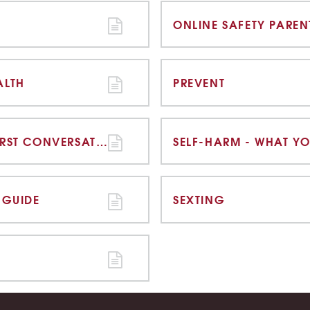
ALTH
PREVENT
SELF-HARM - HAVING THE FIRST CONVERSATION
SELF-HARM - WHAT Y
 GUIDE
SEXTING