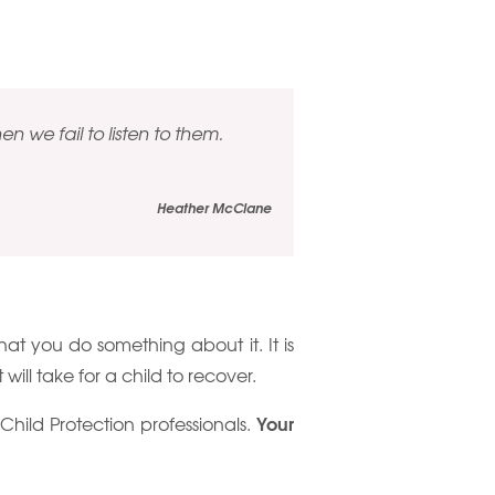
n we fail to listen to them.
Heather McClane
 that you do something about it. It is
will take for a child to recover.
Your
e Child Protection professionals.