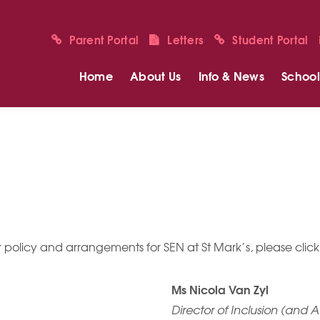
Parent Portal
Letters
Student Portal
Home
About Us
Info & News
School 
 policy and arrangements for SEN at St Mark’s, please click
Ms Nicola Van Zyl
Director of Inclusion (and