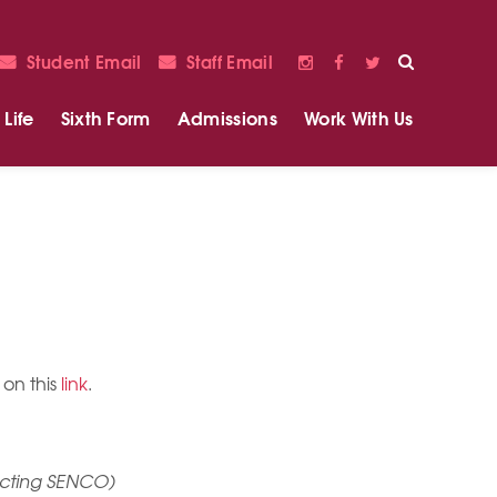
Student Email
Staff Email
Life
Sixth Form
Admissions
Work With Us
 on this
link
.
 Acting SENCO)