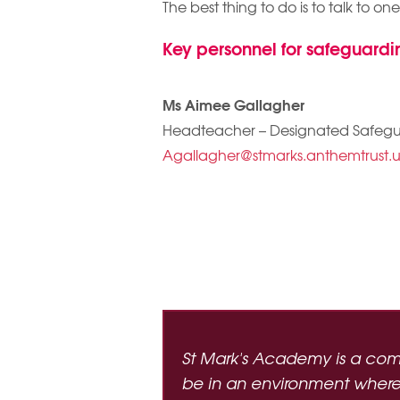
The best thing to do is to talk to on
Key personnel for safeguardi
Ms Aimee Gallagher
Headteacher – Designated Safeg
Agallagher@stmarks.anthemtrust.
St Mark's Academy is a com
be in an environment where t