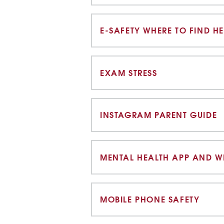
E-SAFETY WHERE TO FIND HE
EXAM STRESS
INSTAGRAM PARENT GUIDE
MENTAL HEALTH APP AND WE
MOBILE PHONE SAFETY