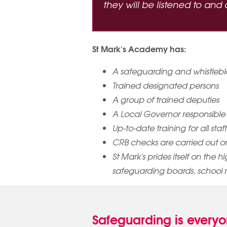
they will be listened to an
St Mark's Academy has:
A safeguarding and whistlebl
Trained designated persons
A group of trained deputies
A Local Governor responsible
Up-to-date training for all sta
CRB checks are carried out on a
St Mark's prides itself on the 
safeguarding boards, school 
Safeguarding is everyon