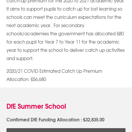
catch-up premium for the 2020 to 2021 academic year.
It aims to support pupils to catch up for lost learning so
schools can meet the curriculum expectations for the
next academic year. For secondary
schools/academies the government has allocated £80
for each pupil for Year 7 to Year 11 for the academic
year to support the school to deliver catch up activities
and support.
2020/21 COVID Estimated Catch Up Premium
Allocation: £56,680
DfE Summer School
Confirmed DfE Funding Allocation : £32,835.00