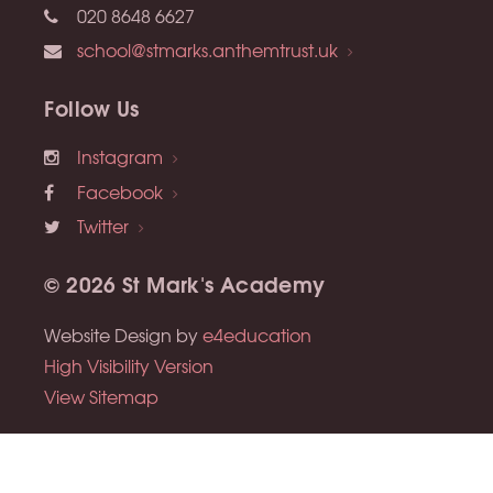
020 8648 6627
school@stmarks.anthemtrust.uk
Follow Us
Instagram
Facebook
Twitter
© 2026 St Mark's Academy
Website Design by
e4education
High Visibility Version
View Sitemap