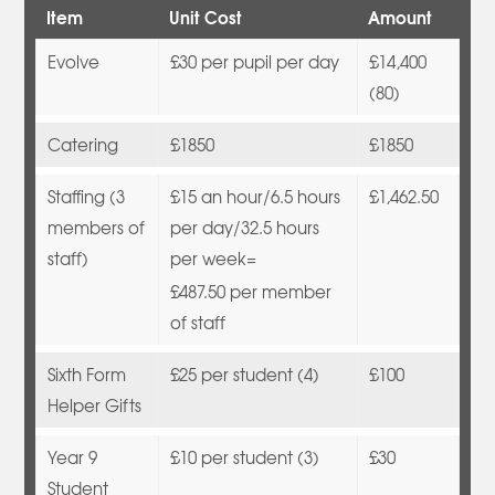
Item
Unit Cost
Amount
Evolve
£30 per pupil per day
£14,400
(80)
Catering
£1850
£1850
Staffing (3
£15 an hour/6.5 hours
£1,462.50
members of
per day/32.5 hours
staff)
per week=
£487.50 per member
of staff
Sixth Form
£25 per student (4)
£100
Helper Gifts
Year 9
£10 per student (3)
£30
Student