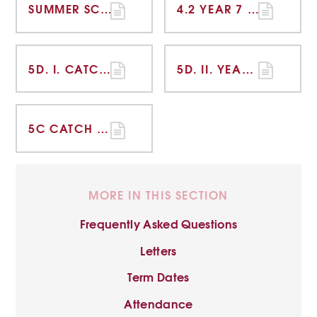
SUMMER SCHOOL IMPACT REPORT
4.2 YEAR 7 CATCH UP FUNDING REPORT
5D. I. CATCH UP FUNDING STRATEGY STATEMENT TIERED MODEL 2020-21 OVERVIEW
5D. II. YEAR 7 CATCH UP PLAN - ENGLISH
5C CATCH UP FUNDING REPORT - YEAR 7 NGRT ANALYSIS
MORE IN THIS SECTION
Frequently Asked Questions
Letters
Term Dates
Attendance