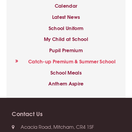
Calendar
Latest News
School Uniform
My Child at School
Pupil Premium
Catch-up Premium & Summer School
School Meals
Anthem Aspire
Contact Us
Acacia Road, Mitcham, CR4 1SF