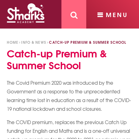
MENU
Skip to content ↓
HOME
INFO & NEWS
CATCH-UP PREMIUM & SUMMER SCHOOL
Catch-up Premium &
Summer School
The Covid Premium 2020 was introduced by the
Government as a response to the unprecedented
learning time lost in education as a result of the COVID-
19 national lockdown and school closures.
The COVID premium, replaces the previous Catch Up
funding for English and Maths and is a one-off universal