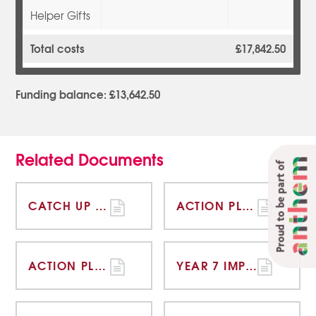
Helper Gifts
Total costs
£17,842.50
Funding balance: £13,642.50
Related Documents
Proud to be part of
CATCH UP FUNDING STRATEGY STATEMENT 2020-21 OVERVIEW
ACTION PLAN 18-19
ACTION PLAN 19-20
YEAR 7 IMPACT STATEMENT