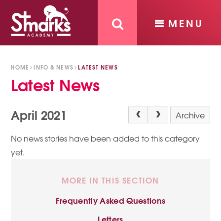
MENU
Skip to content ↓
HOME
INFO & NEWS
LATEST NEWS
Latest News
April 2021
Archive
No news stories have been added to this category
yet.
MORE IN THIS SECTION
Frequently Asked Questions
Letters