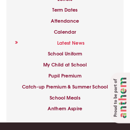
Term Dates
Attendance
Calendar
Latest News
School Uniform
My Child at School
Pupil Premium
Proud to be part of
Catch-up Premium & Summer School
School Meals
Anthem Aspire