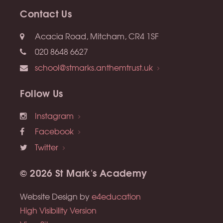
Contact Us
Acacia Road, Mitcham, CR4 1SF
020 8648 6627
school@stmarks.anthemtrust.uk
Follow Us
Instagram
Facebook
Twitter
© 2026 St Mark's Academy
Website Design by
e4education
High Visibility Version